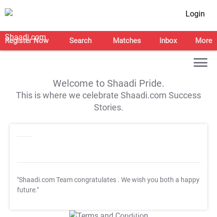
Login
Register Now
Search
Matches
Inbox
More
Welcome to Shaadi Pride.
This is where we celebrate Shaadi.com Success
Stories.
"Shaadi.com Team congratulates
. We wish you both a happy
future."
T&C Apply