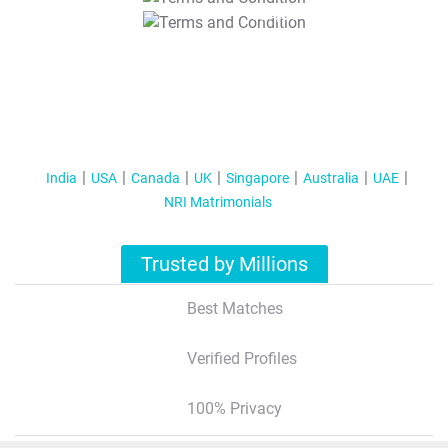
T&C Apply
India
USA
Canada
UK
Singapore
Australia
UAE
NRI Matrimonials
Trusted by Millions
Best Matches
Verified Profiles
100% Privacy