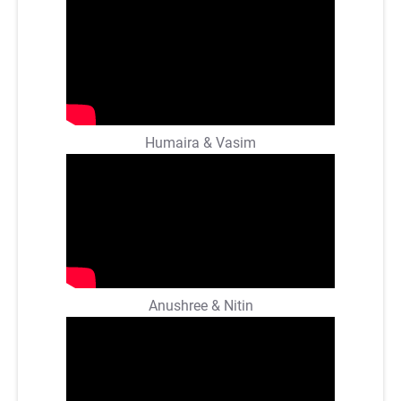
Humaira & Vasim
Anushree & Nitin