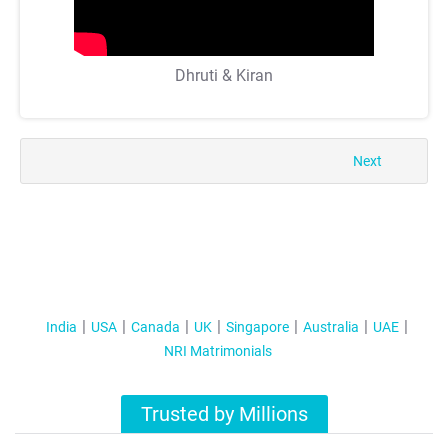
Dhruti & Kiran
Next
India
USA
Canada
UK
Singapore
Australia
UAE
NRI Matrimonials
Trusted by Millions