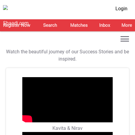
Login
Register Now
Search
Matches
Inbox
More
Watch the beautiful journey of our Success Stories and be
inspired.
Kavita & Nirav