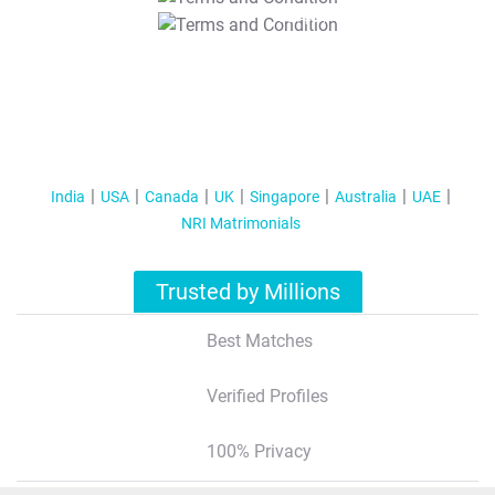
T&C Apply
India
USA
Canada
UK
Singapore
Australia
UAE
NRI Matrimonials
Trusted by Millions
Best Matches
Verified Profiles
100% Privacy