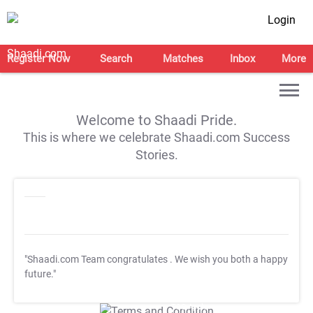
Login
Register Now
Search
Matches
Inbox
More
Welcome to Shaadi Pride.
This is where we celebrate Shaadi.com Success
Stories.
"Shaadi.com Team congratulates
. We wish you both a happy
future."
T&C Apply