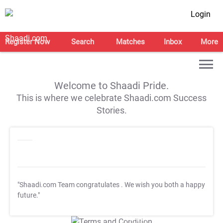
Login
Register Now
Search
Matches
Inbox
More
Welcome to Shaadi Pride.
This is where we celebrate Shaadi.com Success
Stories.
"Shaadi.com Team congratulates
. We wish you both a happy
future."
T&C Apply