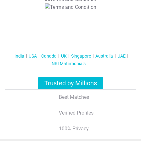
T&C Apply
India
USA
Canada
UK
Singapore
Australia
UAE
NRI Matrimonials
Trusted by Millions
Best Matches
Verified Profiles
100% Privacy