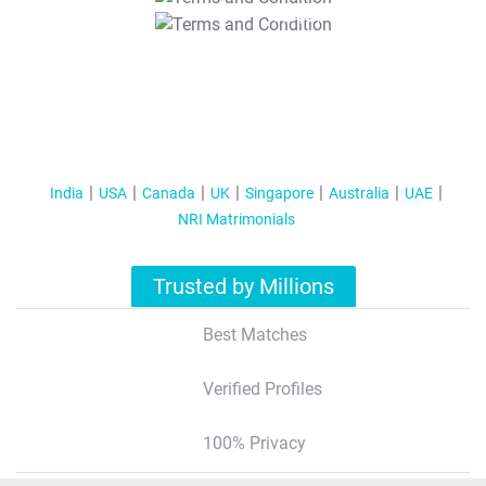
T&C Apply
India
USA
Canada
UK
Singapore
Australia
UAE
NRI Matrimonials
Trusted by Millions
Best Matches
Verified Profiles
100% Privacy