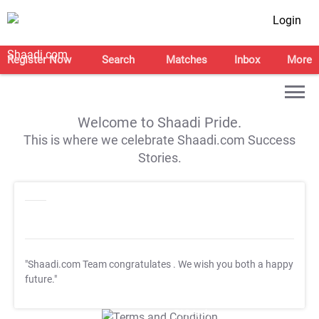
Login
Register Now
Search
Matches
Inbox
More
Welcome to Shaadi Pride.
This is where we celebrate Shaadi.com Success
Stories.
"Shaadi.com Team congratulates
. We wish you both a happy
future."
T&C Apply