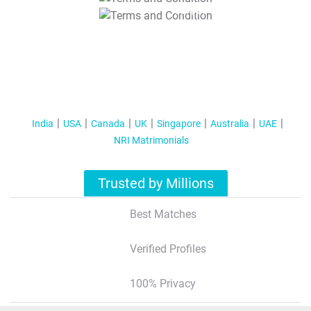
T&C Apply
India
USA
Canada
UK
Singapore
Australia
UAE
NRI Matrimonials
Trusted by Millions
Best Matches
Verified Profiles
100% Privacy