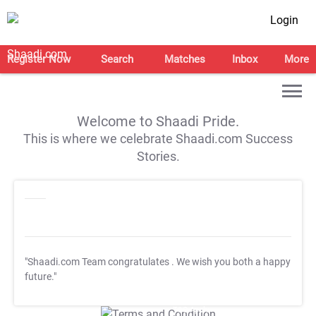
Login
Register Now
Search
Matches
Inbox
More
Welcome to Shaadi Pride.
This is where we celebrate Shaadi.com Success
Stories.
"Shaadi.com Team congratulates
. We wish you both a happy
future."
T&C Apply