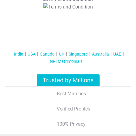
T&C Apply
India
USA
Canada
UK
Singapore
Australia
UAE
NRI Matrimonials
Trusted by Millions
Best Matches
Verified Profiles
100% Privacy