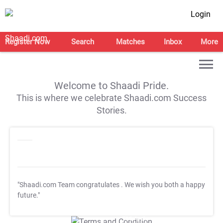
Login
Register Now
Search
Matches
Inbox
More
Welcome to Shaadi Pride.
This is where we celebrate Shaadi.com Success
Stories.
"Shaadi.com Team congratulates
. We wish you both a happy
future."
T&C Apply