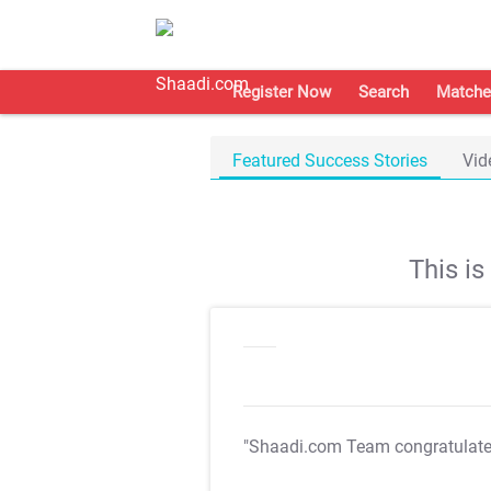
Register Now
Search
Matche
Featured Success Stories
Vid
This i
"Shaadi.com Team congratulat