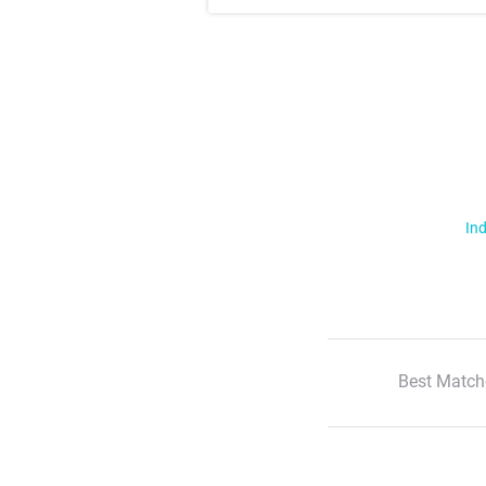
Ind
Best Match