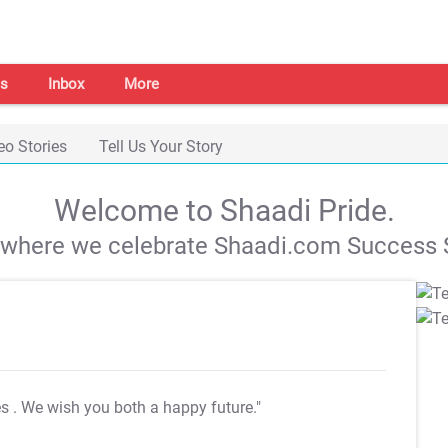
s
Inbox
More
eo Stories
Tell Us Your Story
Welcome to Shaadi Pride.
s where we celebrate Shaadi.com Success S
es
. We wish you both a happy future."