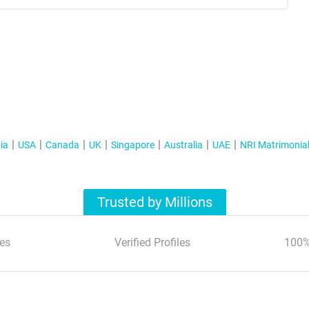
ia
USA
Canada
UK
Singapore
Australia
UAE
NRI Matrimonia
Trusted by Millions
es
Verified Profiles
100%