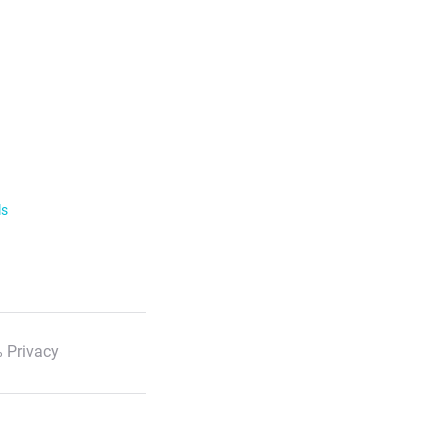
ls
 Privacy