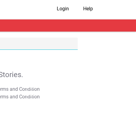
Login
Help
tories.
T&C Apply
T&C Apply