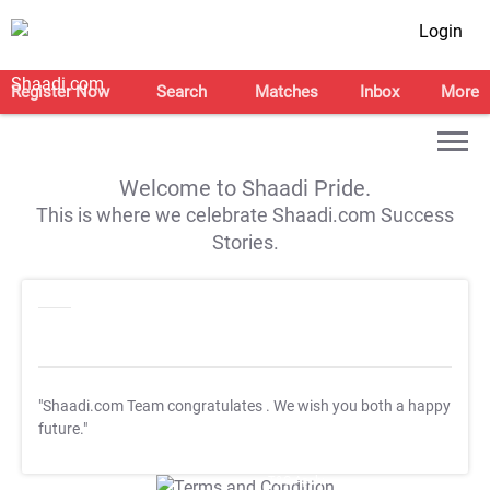
Login
Register Now
Search
Matches
Inbox
More
Welcome to Shaadi Pride.
This is where we celebrate Shaadi.com Success
Stories.
"Shaadi.com Team congratulates
. We wish you both a happy
future."
T&C Apply