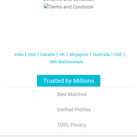
T&C Apply
India
USA
Canada
UK
Singapore
Australia
UAE
NRI Matrimonials
Trusted by Millions
Best Matches
Verified Profiles
100% Privacy