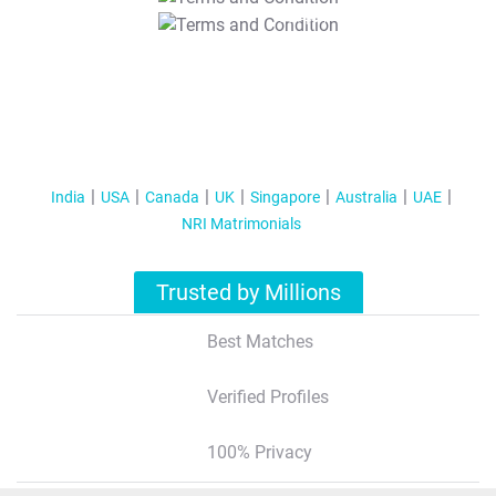
T&C Apply
India
USA
Canada
UK
Singapore
Australia
UAE
NRI Matrimonials
Trusted by Millions
Best Matches
Verified Profiles
100% Privacy