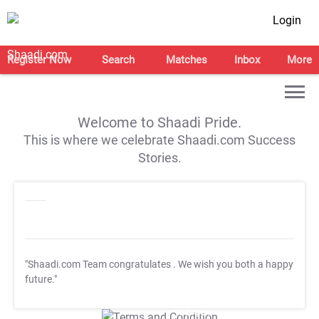
Login
Register Now
Search
Matches
Inbox
More
Welcome to Shaadi Pride.
This is where we celebrate Shaadi.com Success
Stories.
"Shaadi.com Team congratulates
. We wish you both a happy
future."
T&C Apply