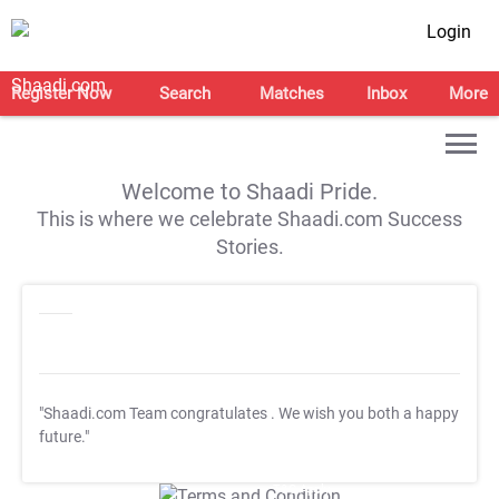
Login
Register Now
Search
Matches
Inbox
More
Welcome to Shaadi Pride.
This is where we celebrate Shaadi.com Success
Stories.
"Shaadi.com Team congratulates
. We wish you both a happy
future."
T&C Apply