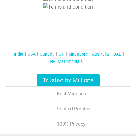
T&C Apply
India
USA
Canada
UK
Singapore
Australia
UAE
NRI Matrimonials
Trusted by Millions
Best Matches
Verified Profiles
100% Privacy