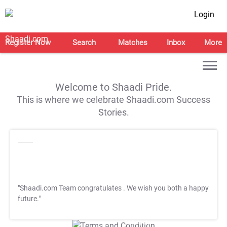
Login
Register Now
Search
Matches
Inbox
More
Welcome to Shaadi Pride.
This is where we celebrate Shaadi.com Success
Stories.
"Shaadi.com Team congratulates
. We wish you both a happy
future."
T&C Apply