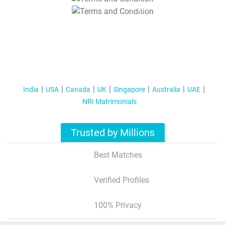
T&C Apply
India
USA
Canada
UK
Singapore
Australia
UAE
NRI Matrimonials
Trusted by Millions
Best Matches
Verified Profiles
100% Privacy