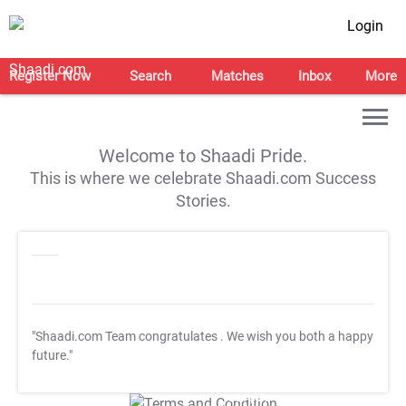
Login
Register Now
Search
Matches
Inbox
More
Welcome to Shaadi Pride.
This is where we celebrate Shaadi.com Success
Stories.
"Shaadi.com Team congratulates
. We wish you both a happy
future."
T&C Apply