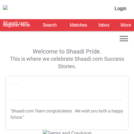
Login
Register Now
Search
Matches
Inbox
More
Welcome to Shaadi Pride.
This is where we celebrate Shaadi.com Success
Stories.
"Shaadi.com Team congratulates
. We wish you both a happy
future."
T&C Apply