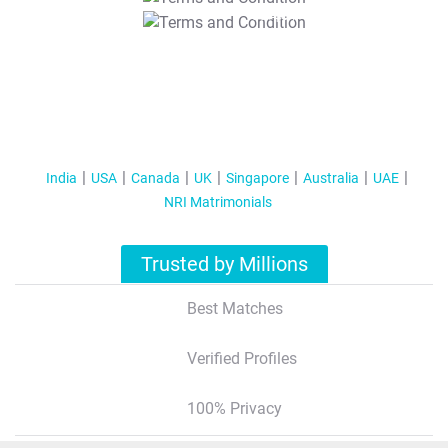
T&C Apply
India
USA
Canada
UK
Singapore
Australia
UAE
NRI Matrimonials
Trusted by Millions
Best Matches
Verified Profiles
100% Privacy