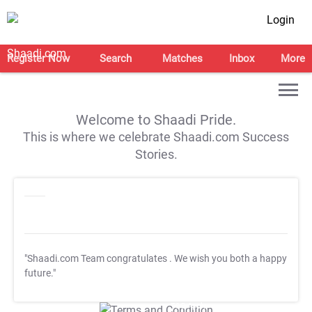
Login
Register Now
Search
Matches
Inbox
More
Welcome to Shaadi Pride.
This is where we celebrate Shaadi.com Success
Stories.
"Shaadi.com Team congratulates
. We wish you both a happy
future."
T&C Apply