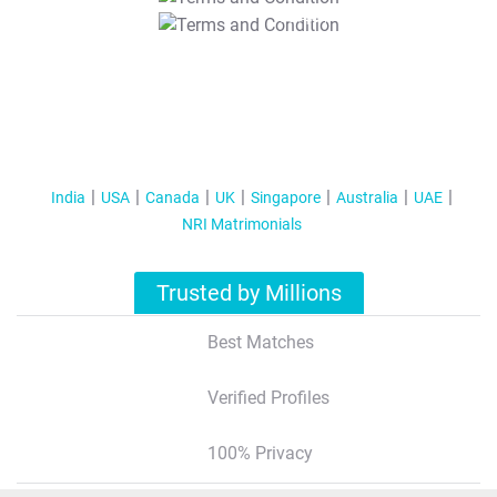
T&C Apply
India
USA
Canada
UK
Singapore
Australia
UAE
NRI Matrimonials
Trusted by Millions
Best Matches
Verified Profiles
100% Privacy