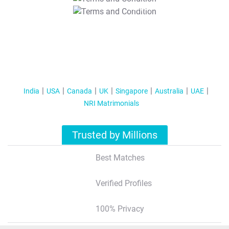
T&C Apply
India
USA
Canada
UK
Singapore
Australia
UAE
NRI Matrimonials
Trusted by Millions
Best Matches
Verified Profiles
100% Privacy