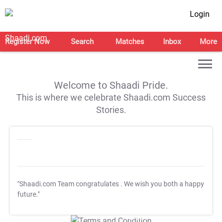
Login
Register Now
Search
Matches
Inbox
More
Welcome to Shaadi Pride.
This is where we celebrate Shaadi.com Success
Stories.
"Shaadi.com Team congratulates
. We wish you both a happy
future."
T&C Apply