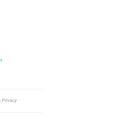
ls
 Privacy