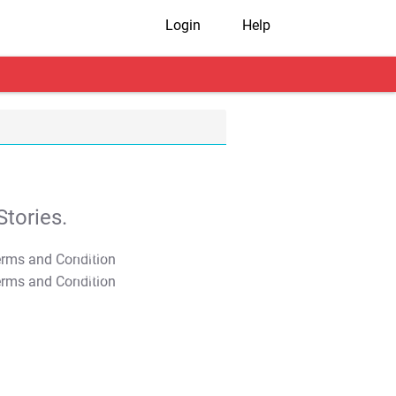
Login
Help
tories.
T&C Apply
T&C Apply