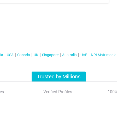
ia
USA
Canada
UK
Singapore
Australia
UAE
NRI Matrimonia
Trusted by Millions
es
Verified Profiles
100%