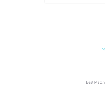
Ind
Best Match