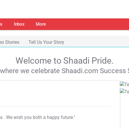
s
Inbox
More
eo Stories
Tell Us Your Story
Welcome to Shaadi Pride.
s where we celebrate Shaadi.com Success S
es
. We wish you both a happy future."