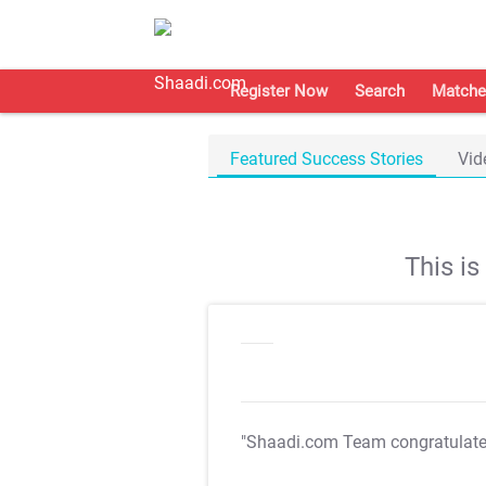
Register Now
Search
Matche
Featured Success Stories
Vid
This i
"Shaadi.com Team congratulat