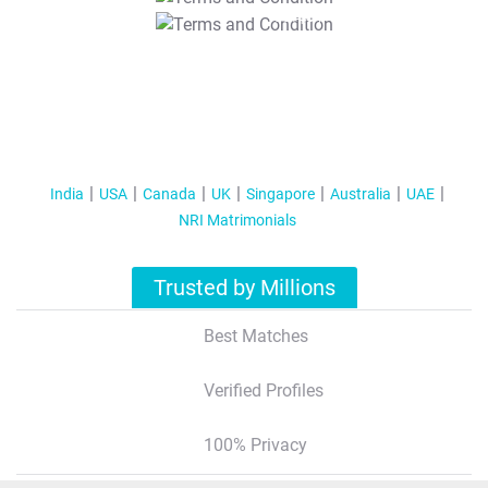
T&C Apply
India
USA
Canada
UK
Singapore
Australia
UAE
NRI Matrimonials
Trusted by Millions
Best Matches
Verified Profiles
100% Privacy