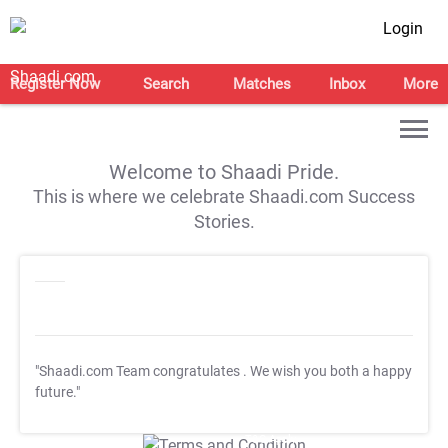
Login
Register Now
Search
Matches
Inbox
More
Welcome to Shaadi Pride.
This is where we celebrate Shaadi.com Success
Stories.
"Shaadi.com Team congratulates
. We wish you both a happy
future."
T&C Apply