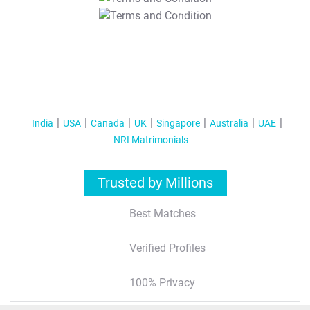
T&C Apply
India
USA
Canada
UK
Singapore
Australia
UAE
NRI Matrimonials
Trusted by Millions
Best Matches
Verified Profiles
100% Privacy