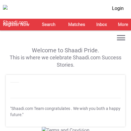
Login
Register Now
Search
Matches
Inbox
More
Welcome to Shaadi Pride.
This is where we celebrate Shaadi.com Success
Stories.
"Shaadi.com Team congratulates
. We wish you both a happy
future."
T&C Apply