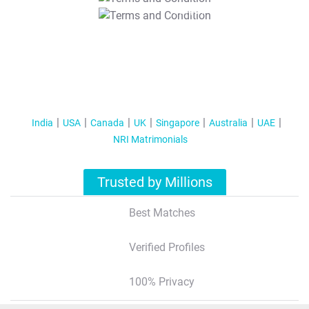
T&C Apply
India
USA
Canada
UK
Singapore
Australia
UAE
NRI Matrimonials
Trusted by Millions
Best Matches
Verified Profiles
100% Privacy