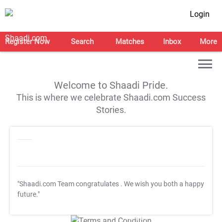
Login
Register Now
Search
Matches
Inbox
More
Welcome to Shaadi Pride.
This is where we celebrate Shaadi.com Success
Stories.
"Shaadi.com Team congratulates
. We wish you both a happy
future."
T&C Apply