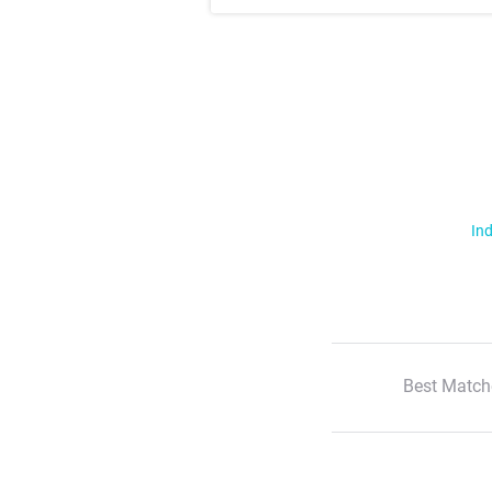
Ind
Best Match