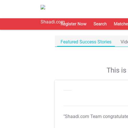
Register Now
Search
Matche
Featured Success Stories
Vid
This i
"Shaadi.com Team congratulat