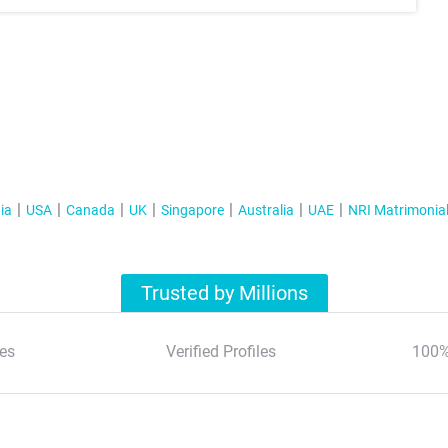
ia
USA
Canada
UK
Singapore
Australia
UAE
NRI Matrimonia
Trusted by Millions
es
Verified Profiles
100%