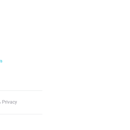
ls
 Privacy