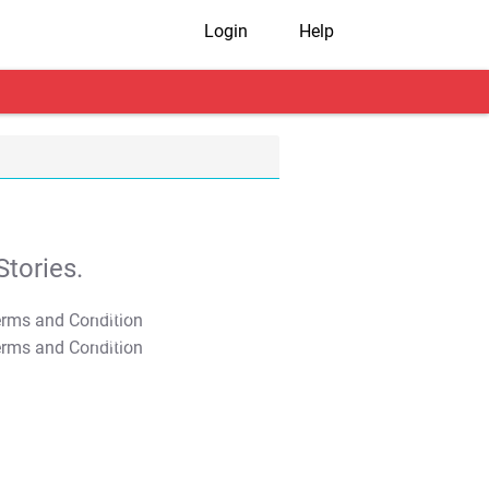
Login
Help
tories.
T&C Apply
T&C Apply