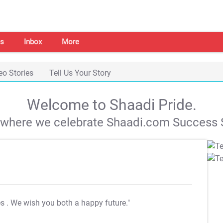
s
Inbox
More
eo Stories
Tell Us Your Story
Welcome to Shaadi Pride.
s where we celebrate Shaadi.com Success S
es
. We wish you both a happy future."