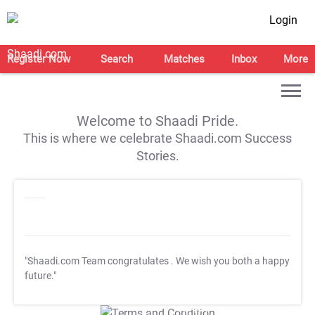
Login
Register Now
Search
Matches
Inbox
More
Welcome to Shaadi Pride.
This is where we celebrate Shaadi.com Success
Stories.
"Shaadi.com Team congratulates
. We wish you both a happy
future."
T&C Apply