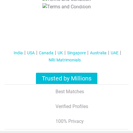
T&C Apply
India
USA
Canada
UK
Singapore
Australia
UAE
NRI Matrimonials
Trusted by Millions
Best Matches
Verified Profiles
100% Privacy