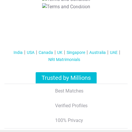
T&C Apply
India
USA
Canada
UK
Singapore
Australia
UAE
NRI Matrimonials
Trusted by Millions
Best Matches
Verified Profiles
100% Privacy