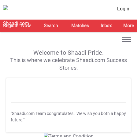
Login
Register Now
Search
Matches
Inbox
More
Welcome to Shaadi Pride.
This is where we celebrate Shaadi.com Success
Stories.
"Shaadi.com Team congratulates
. We wish you both a happy
future."
T&C Apply