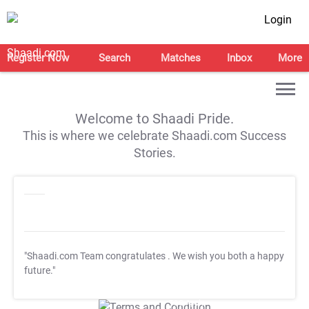
Login
Register Now
Search
Matches
Inbox
More
Welcome to Shaadi Pride.
This is where we celebrate Shaadi.com Success
Stories.
"Shaadi.com Team congratulates
. We wish you both a happy
future."
T&C Apply