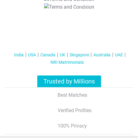
T&C Apply
India
USA
Canada
UK
Singapore
Australia
UAE
NRI Matrimonials
Trusted by Millions
Best Matches
Verified Profiles
100% Privacy