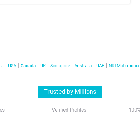
ia
USA
Canada
UK
Singapore
Australia
UAE
NRI Matrimonia
Trusted by Millions
es
Verified Profiles
100%