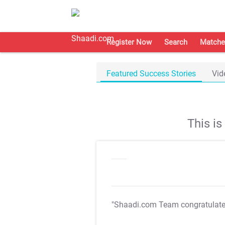
Register Now
Search
Matche
Featured Success Stories
Vid
This i
"Shaadi.com Team congratulat