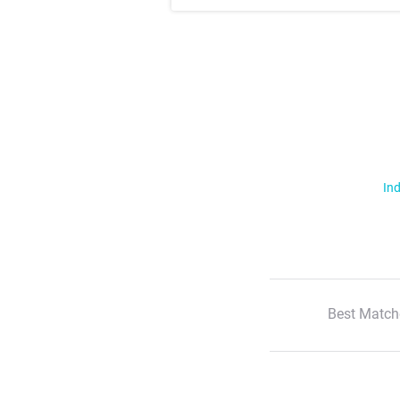
Ind
Best Match