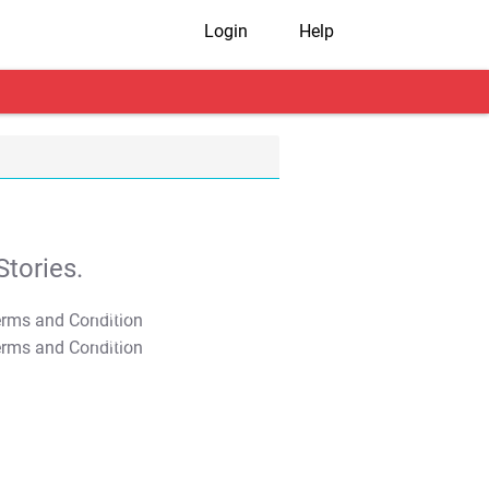
Login
Help
tories.
T&C Apply
T&C Apply