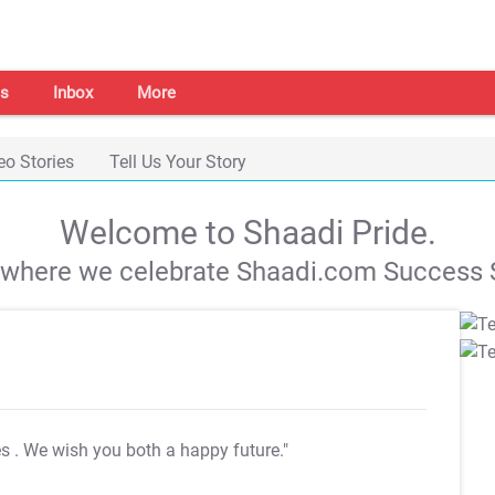
s
Inbox
More
eo Stories
Tell Us Your Story
Welcome to Shaadi Pride.
s where we celebrate Shaadi.com Success S
es
. We wish you both a happy future."