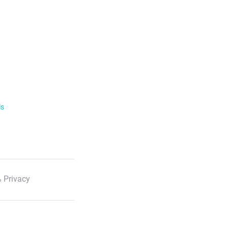
ls
 Privacy