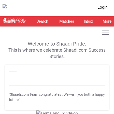
Login
Register Now
Search
Matches
Inbox
More
Welcome to Shaadi Pride.
This is where we celebrate Shaadi.com Success
Stories.
"Shaadi.com Team congratulates
. We wish you both a happy
future."
T&C Apply