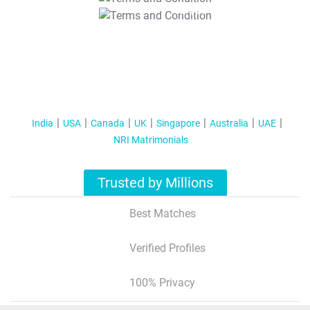
T&C Apply
India
USA
Canada
UK
Singapore
Australia
UAE
NRI Matrimonials
Trusted by Millions
Best Matches
Verified Profiles
100% Privacy