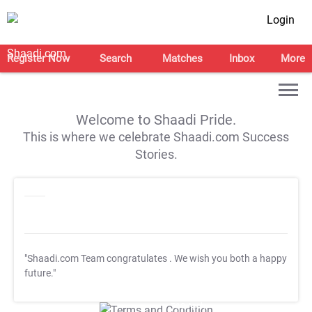
Login
Register Now
Search
Matches
Inbox
More
Welcome to Shaadi Pride.
This is where we celebrate Shaadi.com Success
Stories.
"Shaadi.com Team congratulates
. We wish you both a happy
future."
T&C Apply