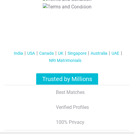
T&C Apply
India
USA
Canada
UK
Singapore
Australia
UAE
NRI Matrimonials
Trusted by Millions
Best Matches
Verified Profiles
100% Privacy