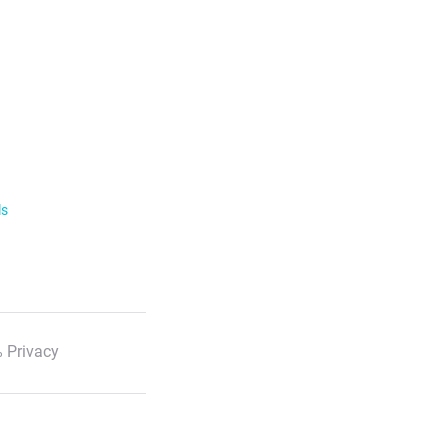
ls
 Privacy