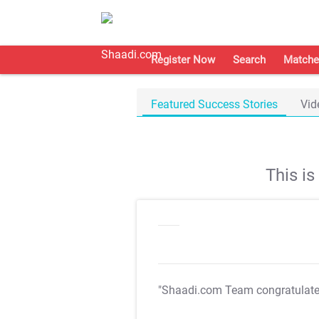
Register Now
Search
Matche
Featured Success Stories
Vid
This i
"Shaadi.com Team congratulat