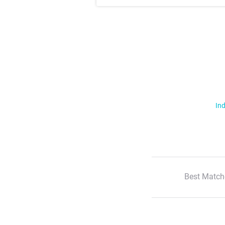
Ind
Best Match