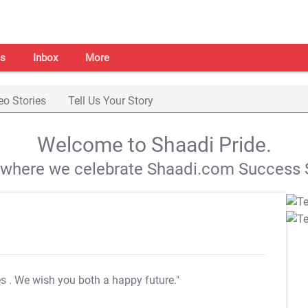
s
Inbox
More
eo Stories
Tell Us Your Story
Welcome to Shaadi Pride.
s where we celebrate Shaadi.com Success S
es
. We wish you both a happy future."