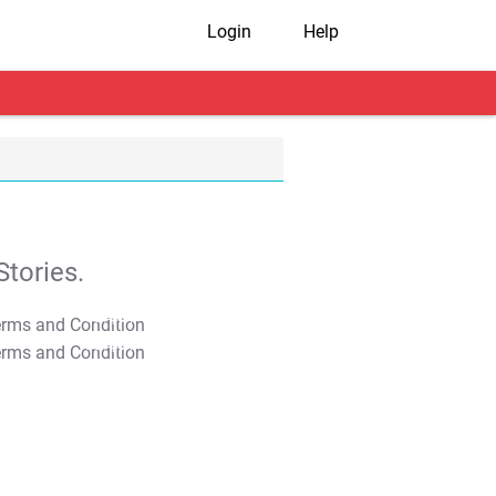
Login
Help
tories.
T&C Apply
T&C Apply