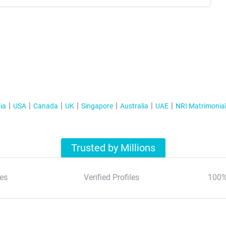
ia
USA
Canada
UK
Singapore
Australia
UAE
NRI Matrimonia
Trusted by Millions
es
Verified Profiles
100%