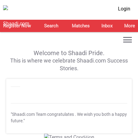
Login
Register Now
Search
Matches
Inbox
More
Welcome to Shaadi Pride.
This is where we celebrate Shaadi.com Success
Stories.
"Shaadi.com Team congratulates
. We wish you both a happy
future."
T&C Apply