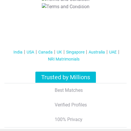
T&C Apply
India
USA
Canada
UK
Singapore
Australia
UAE
NRI Matrimonials
Trusted by Millions
Best Matches
Verified Profiles
100% Privacy