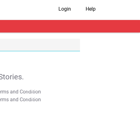
Login
Help
tories.
T&C Apply
T&C Apply