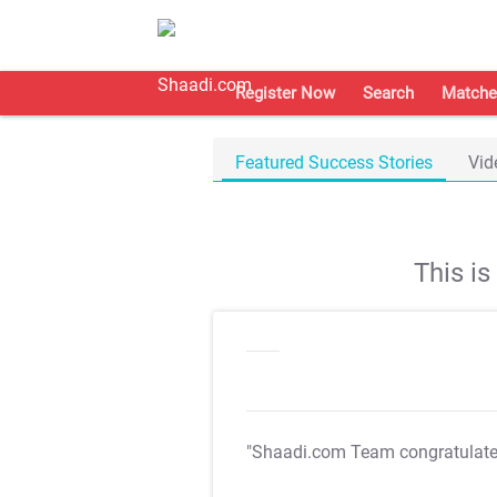
Register Now
Search
Matche
Featured Success Stories
Vid
This i
"Shaadi.com Team congratulat