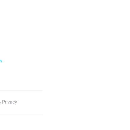
ls
 Privacy