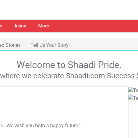
s
Inbox
More
eo Stories
Tell Us Your Story
Welcome to Shaadi Pride.
s where we celebrate Shaadi.com Success S
es
. We wish you both a happy future."