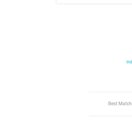
Ind
Best Match