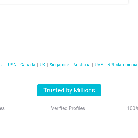
ia
USA
Canada
UK
Singapore
Australia
UAE
NRI Matrimonia
Trusted by Millions
es
Verified Profiles
100%