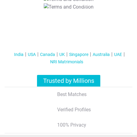
T&C Apply
India
USA
Canada
UK
Singapore
Australia
UAE
NRI Matrimonials
Trusted by Millions
Best Matches
Verified Profiles
100% Privacy