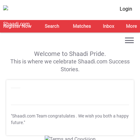
Login
Register Now
Search
Matches
Inbox
More
Welcome to Shaadi Pride.
This is where we celebrate Shaadi.com Success
Stories.
"Shaadi.com Team congratulates
. We wish you both a happy
future."
T&C Apply