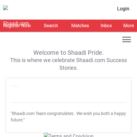
Login
Register Now
Search
Matches
Inbox
More
Welcome to Shaadi Pride.
This is where we celebrate Shaadi.com Success
Stories.
"Shaadi.com Team congratulates
. We wish you both a happy
future."
T&C Apply