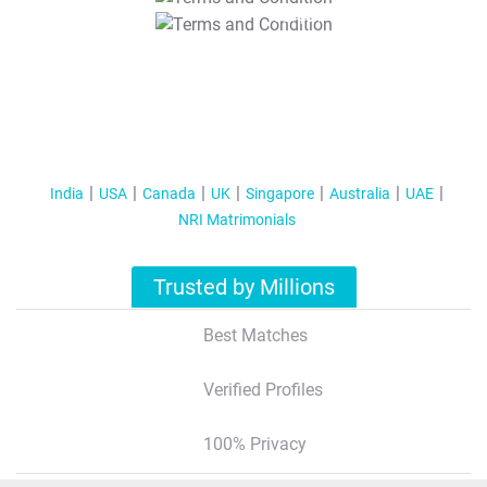
T&C Apply
India
USA
Canada
UK
Singapore
Australia
UAE
NRI Matrimonials
Trusted by Millions
Best Matches
Verified Profiles
100% Privacy