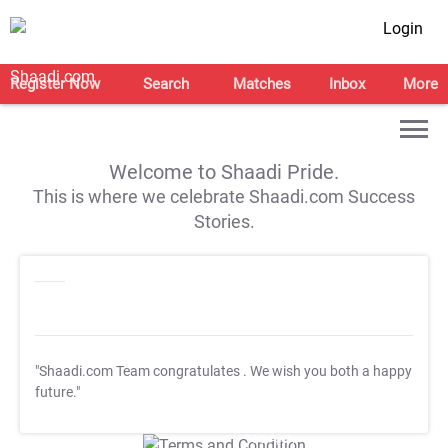
Login
Register Now
Search
Matches
Inbox
More
Welcome to Shaadi Pride.
This is where we celebrate Shaadi.com Success
Stories.
"Shaadi.com Team congratulates
. We wish you both a happy
future."
T&C Apply