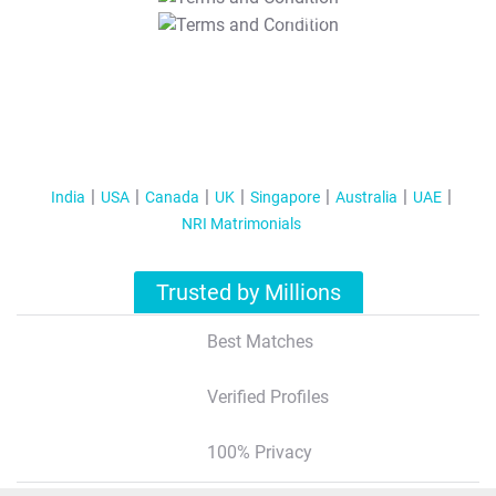
T&C Apply
India
USA
Canada
UK
Singapore
Australia
UAE
NRI Matrimonials
Trusted by Millions
Best Matches
Verified Profiles
100% Privacy