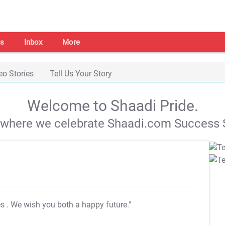
s
Inbox
More
eo Stories
Tell Us Your Story
Welcome to Shaadi Pride.
s where we celebrate Shaadi.com Success S
es
. We wish you both a happy future."