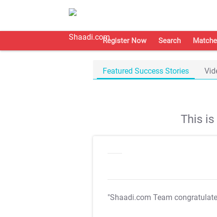
Register Now
Search
Matche
Featured Success Stories
Vid
This i
"Shaadi.com Team congratulat