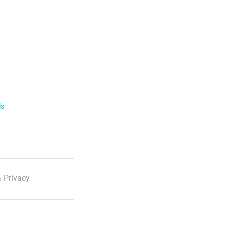
ls
 Privacy