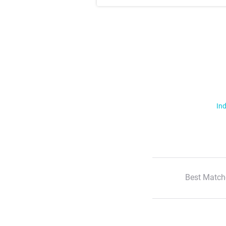
Ind
Best Match