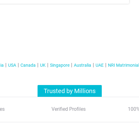
ia
USA
Canada
UK
Singapore
Australia
UAE
NRI Matrimonia
Trusted by Millions
es
Verified Profiles
100%