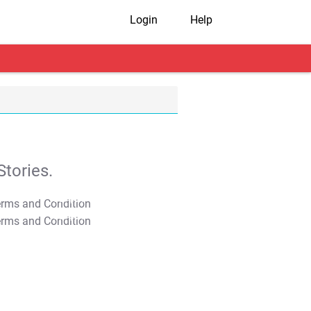
Login
Help
tories.
T&C Apply
T&C Apply