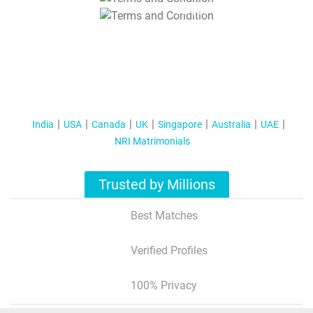
T&C Apply
India
USA
Canada
UK
Singapore
Australia
UAE
NRI Matrimonials
Trusted by Millions
Best Matches
Verified Profiles
100% Privacy