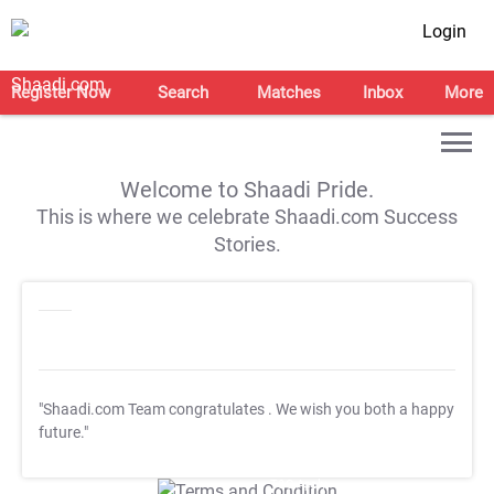
Login
Register Now
Search
Matches
Inbox
More
Welcome to Shaadi Pride.
This is where we celebrate Shaadi.com Success
Stories.
"Shaadi.com Team congratulates
. We wish you both a happy
future."
T&C Apply