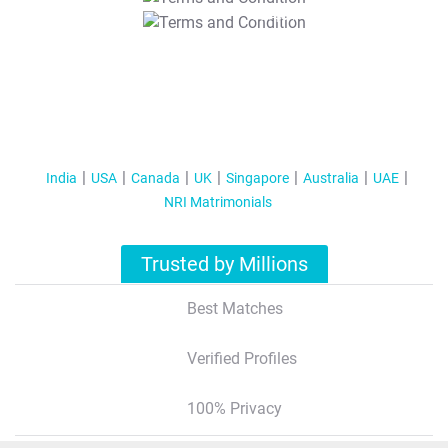
T&C Apply
India
USA
Canada
UK
Singapore
Australia
UAE
NRI Matrimonials
Trusted by Millions
Best Matches
Verified Profiles
100% Privacy