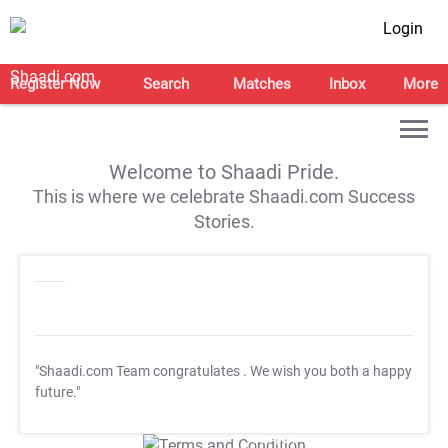
Login
Register Now
Search
Matches
Inbox
More
Welcome to Shaadi Pride.
This is where we celebrate Shaadi.com Success
Stories.
"Shaadi.com Team congratulates
. We wish you both a happy
future."
T&C Apply