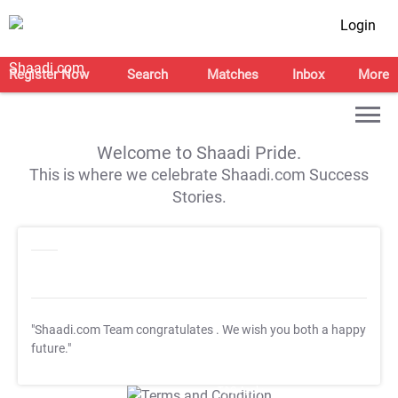
Login
Register Now
Search
Matches
Inbox
More
Welcome to Shaadi Pride.
This is where we celebrate Shaadi.com Success
Stories.
"Shaadi.com Team congratulates
. We wish you both a happy
future."
T&C Apply