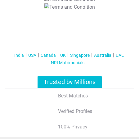
T&C Apply
India
USA
Canada
UK
Singapore
Australia
UAE
NRI Matrimonials
Trusted by Millions
Best Matches
Verified Profiles
100% Privacy