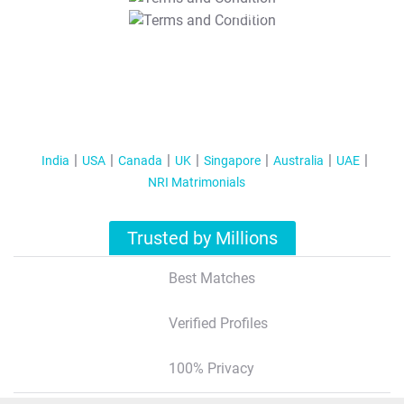
T&C Apply
India
USA
Canada
UK
Singapore
Australia
UAE
NRI Matrimonials
Trusted by Millions
Best Matches
Verified Profiles
100% Privacy