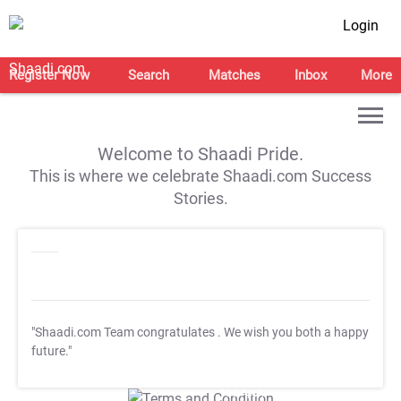
Login
Register Now
Search
Matches
Inbox
More
Welcome to Shaadi Pride.
This is where we celebrate Shaadi.com Success
Stories.
"Shaadi.com Team congratulates
. We wish you both a happy
future."
T&C Apply