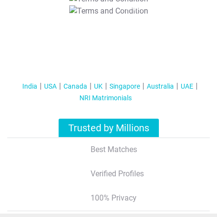
T&C Apply
India
USA
Canada
UK
Singapore
Australia
UAE
NRI Matrimonials
Trusted by Millions
Best Matches
Verified Profiles
100% Privacy