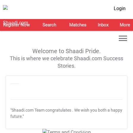
Login
Register Now
Search
Matches
Inbox
More
Welcome to Shaadi Pride.
This is where we celebrate Shaadi.com Success
Stories.
"Shaadi.com Team congratulates
. We wish you both a happy
future."
T&C Apply