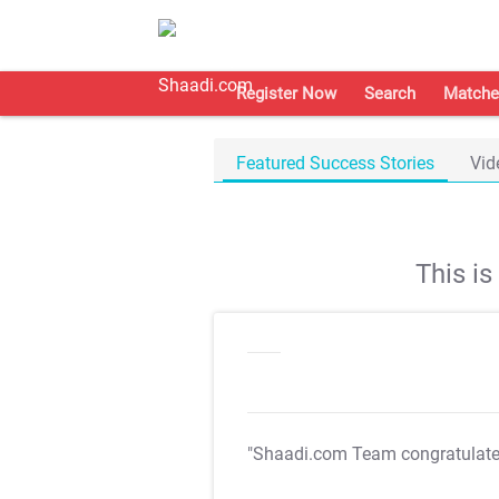
Register Now
Search
Matche
Featured Success Stories
Vid
This i
"Shaadi.com Team congratulat