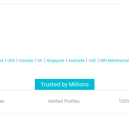
ia
USA
Canada
UK
Singapore
Australia
UAE
NRI Matrimonia
Trusted by Millions
es
Verified Profiles
100%