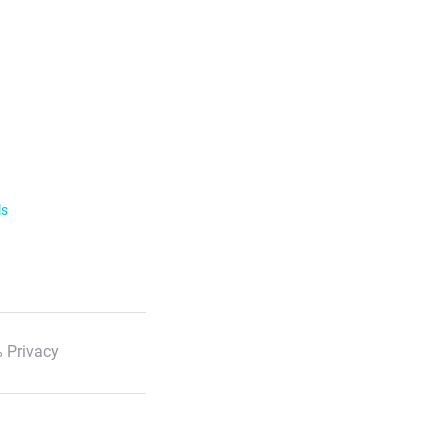
ls
 Privacy