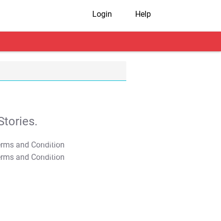
Login
Help
tories.
T&C Apply
T&C Apply