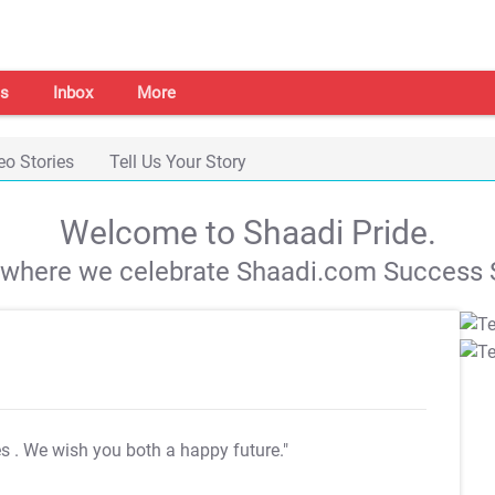
s
Inbox
More
eo Stories
Tell Us Your Story
Welcome to Shaadi Pride.
s where we celebrate Shaadi.com Success S
es
. We wish you both a happy future."