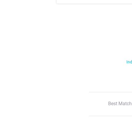
Ind
Best Match