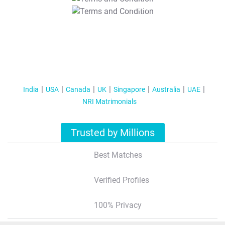
T&C Apply
India
USA
Canada
UK
Singapore
Australia
UAE
NRI Matrimonials
Trusted by Millions
Best Matches
Verified Profiles
100% Privacy