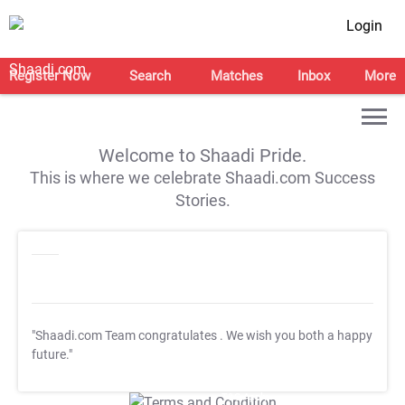
Login
Register Now
Search
Matches
Inbox
More
Welcome to Shaadi Pride.
This is where we celebrate Shaadi.com Success
Stories.
"Shaadi.com Team congratulates
. We wish you both a happy
future."
T&C Apply