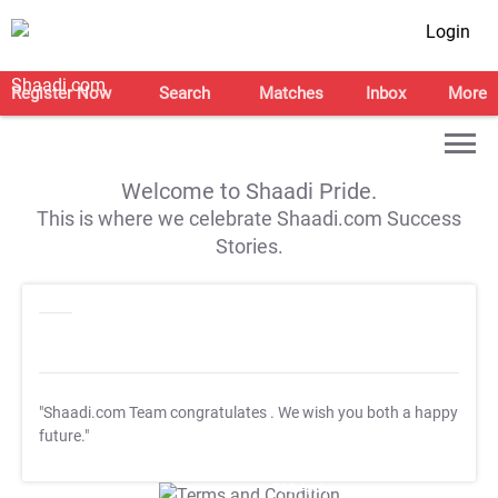
Login
Register Now
Search
Matches
Inbox
More
Welcome to Shaadi Pride.
This is where we celebrate Shaadi.com Success
Stories.
"Shaadi.com Team congratulates
. We wish you both a happy
future."
T&C Apply