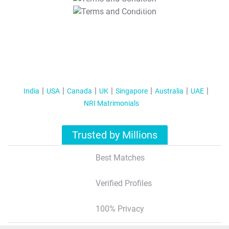
T&C Apply
India
USA
Canada
UK
Singapore
Australia
UAE
NRI Matrimonials
Trusted by Millions
Best Matches
Verified Profiles
100% Privacy