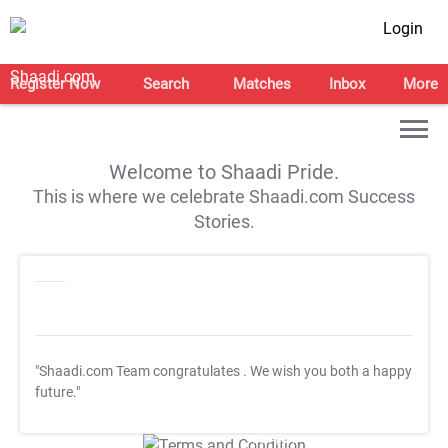
Login
Register Now
Search
Matches
Inbox
More
Welcome to Shaadi Pride.
This is where we celebrate Shaadi.com Success
Stories.
"Shaadi.com Team congratulates
. We wish you both a happy
future."
T&C Apply