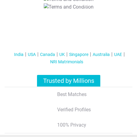
T&C Apply
India
USA
Canada
UK
Singapore
Australia
UAE
NRI Matrimonials
Trusted by Millions
Best Matches
Verified Profiles
100% Privacy