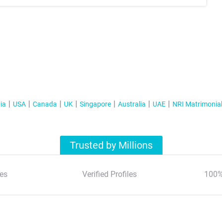
ia
USA
Canada
UK
Singapore
Australia
UAE
NRI Matrimonia
Trusted by Millions
es
Verified Profiles
100%