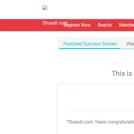
Register Now
Search
Matche
Featured Success Stories
Vid
This i
"Shaadi.com Team congratulat