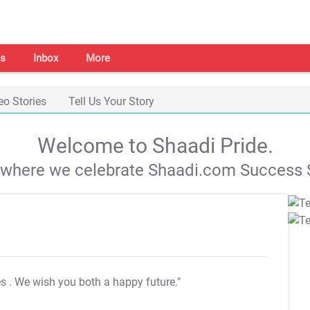
s
Inbox
More
eo Stories
Tell Us Your Story
Welcome to Shaadi Pride.
s where we celebrate Shaadi.com Success S
es
. We wish you both a happy future."