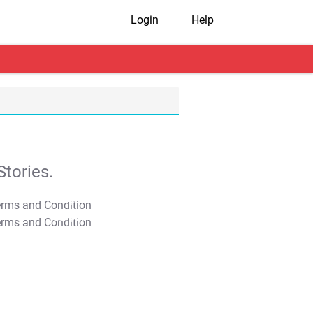
Login
Help
tories.
T&C Apply
T&C Apply