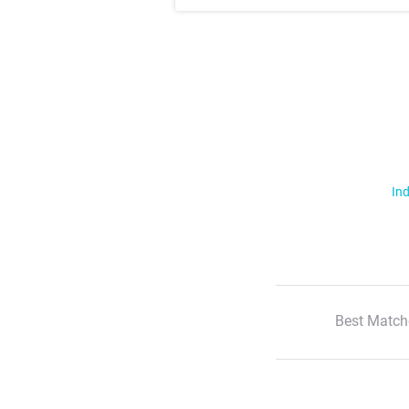
Ind
Best Match