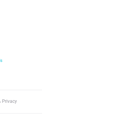
ls
 Privacy