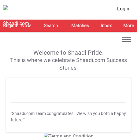
Login
Register Now
Search
Matches
Inbox
More
Welcome to Shaadi Pride.
This is where we celebrate Shaadi.com Success
Stories.
"Shaadi.com Team congratulates
. We wish you both a happy
future."
T&C Apply