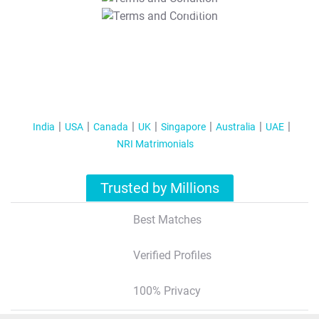
T&C Apply
India
USA
Canada
UK
Singapore
Australia
UAE
NRI Matrimonials
Trusted by Millions
Best Matches
Verified Profiles
100% Privacy