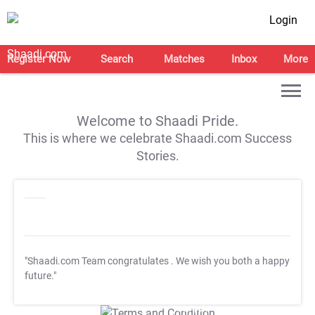
Login
Register Now
Search
Matches
Inbox
More
Welcome to Shaadi Pride.
This is where we celebrate Shaadi.com Success
Stories.
"Shaadi.com Team congratulates
. We wish you both a happy
future."
T&C Apply