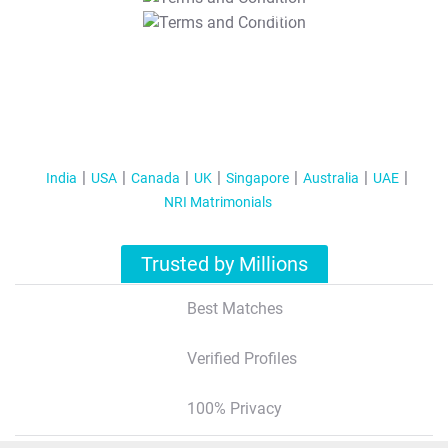
T&C Apply
India
USA
Canada
UK
Singapore
Australia
UAE
NRI Matrimonials
Trusted by Millions
Best Matches
Verified Profiles
100% Privacy