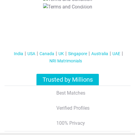
T&C Apply
India
USA
Canada
UK
Singapore
Australia
UAE
NRI Matrimonials
Trusted by Millions
Best Matches
Verified Profiles
100% Privacy