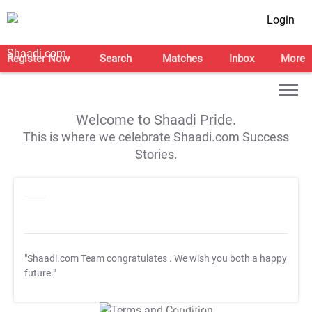
Login
Register Now
Search
Matches
Inbox
More
Welcome to Shaadi Pride.
This is where we celebrate Shaadi.com Success
Stories.
"Shaadi.com Team congratulates
. We wish you both a happy
future."
T&C Apply