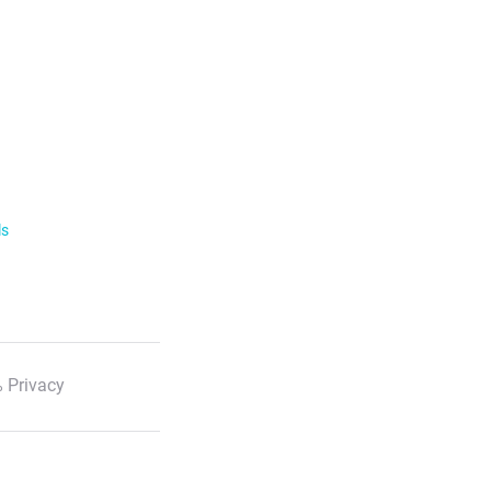
ls
 Privacy