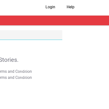
Login
Help
tories.
T&C Apply
T&C Apply