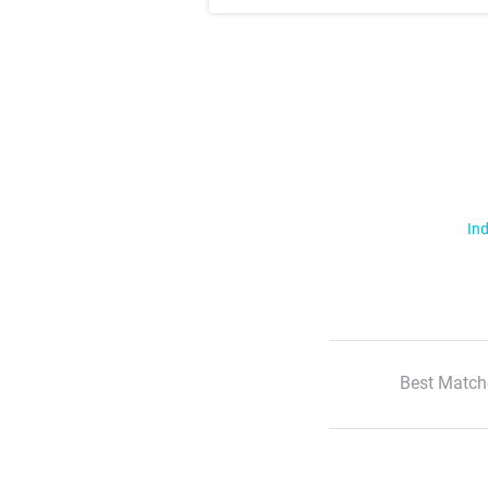
Ind
Best Match