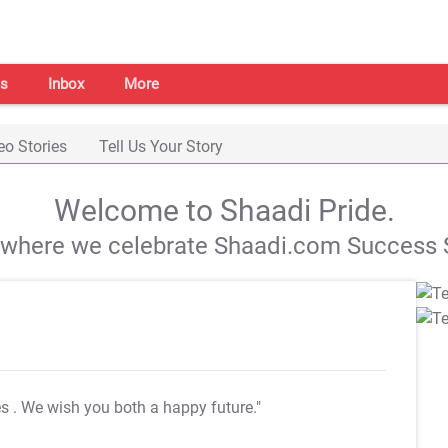
s
Inbox
More
eo Stories
Tell Us Your Story
Welcome to Shaadi Pride.
s where we celebrate Shaadi.com Success S
es
. We wish you both a happy future."