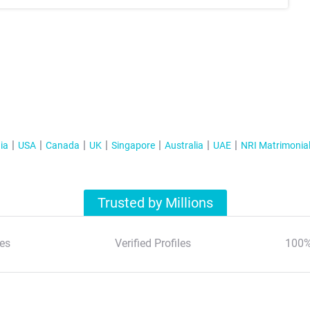
ia
USA
Canada
UK
Singapore
Australia
UAE
NRI Matrimonia
Trusted by Millions
es
Verified Profiles
100%