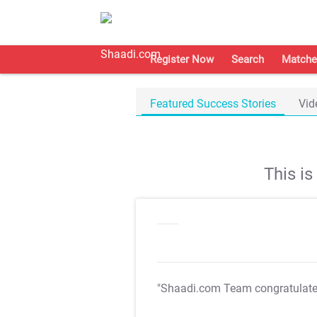
Register Now
Search
Matche
Featured Success Stories
Vid
This i
"Shaadi.com Team congratulat