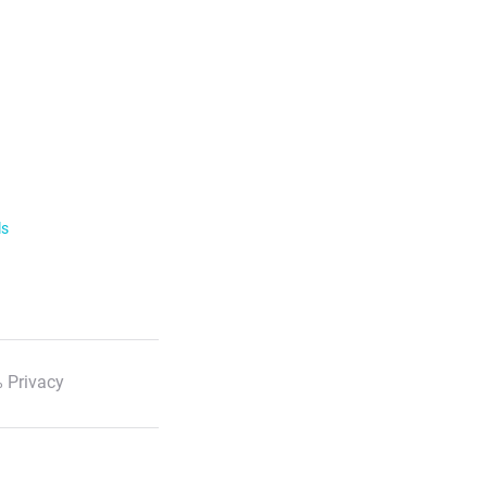
ls
 Privacy