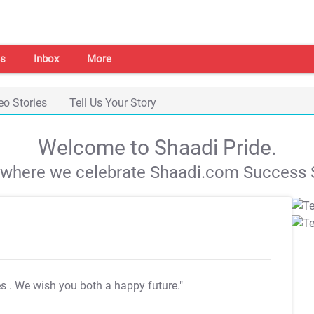
s
Inbox
More
eo Stories
Tell Us Your Story
Welcome to Shaadi Pride.
s where we celebrate Shaadi.com Success S
es
. We wish you both a happy future."