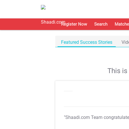
Register Now
Search
Matche
Featured Success Stories
Vid
This i
"Shaadi.com Team congratulat