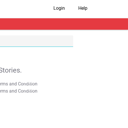
Login
Help
tories.
T&C Apply
T&C Apply