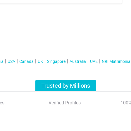
ia
USA
Canada
UK
Singapore
Australia
UAE
NRI Matrimonia
Trusted by Millions
es
Verified Profiles
100%