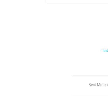
Ind
Best Match