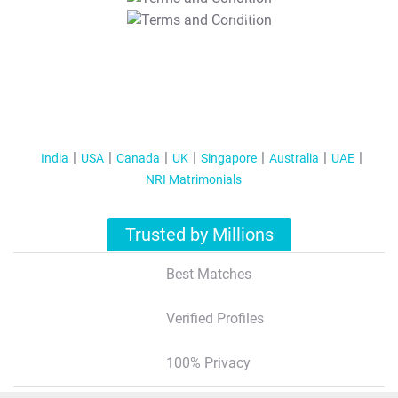
T&C Apply
India
USA
Canada
UK
Singapore
Australia
UAE
NRI Matrimonials
Trusted by Millions
Best Matches
Verified Profiles
100% Privacy