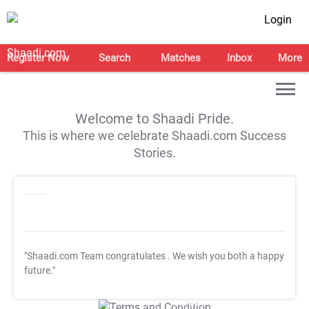
Login
Register Now
Search
Matches
Inbox
More
Welcome to Shaadi Pride.
This is where we celebrate Shaadi.com Success
Stories.
"Shaadi.com Team congratulates
. We wish you both a happy
future."
T&C Apply